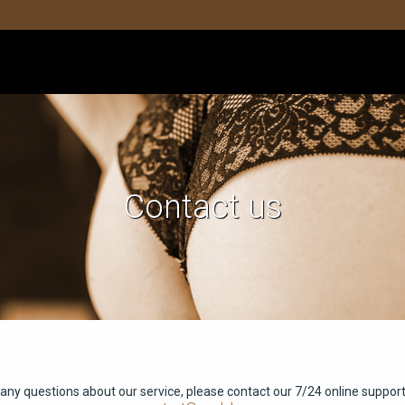
Contact us
 any questions about our service, please contact our 7/24 online support