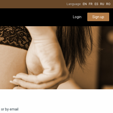
Language
EN
FR
ES
RU
RO
Login
Sign up
 or by email