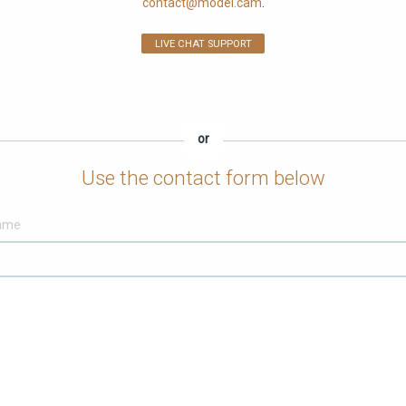
contact@model.cam
.
LIVE CHAT SUPPORT
or
Use the contact form below