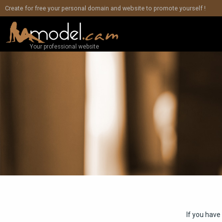
Create for free your personal domain and website to promote yourself !
Your professional website
If you have